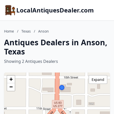
LocalAntiquesDealer.com
Home
/
Texas
/
Anson
Antiques Dealers in Anson,
Texas
Showing 2 Antiques Dealers
+
Expand
−