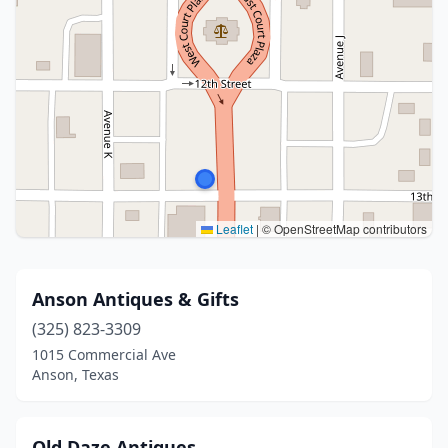
Leaflet
|
© OpenStreetMap contributors
Anson Antiques & Gifts
(325) 823-3309
1015 Commercial Ave
Anson, Texas
Old Daze Antiques