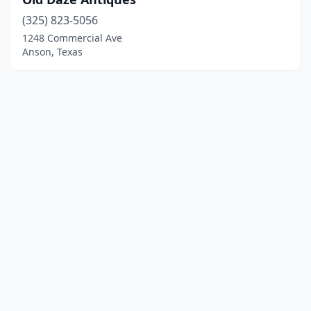
(325) 823-5056
1248 Commercial Ave
Anson, Texas