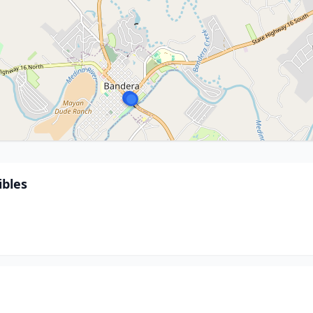
ibles