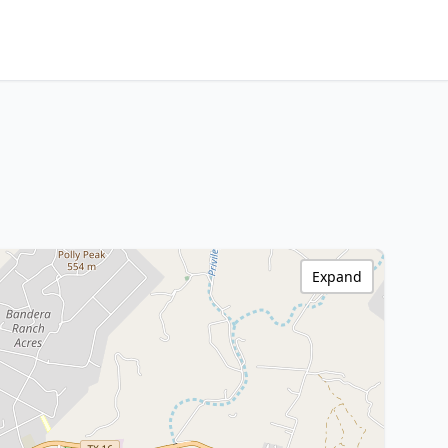
Expand