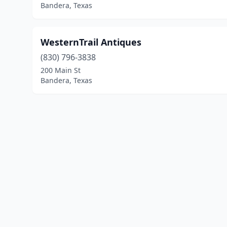
Bandera, Texas
WesternTrail Antiques
(830) 796-3838
200 Main St
Bandera, Texas