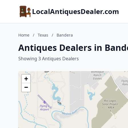
LocalAntiquesDealer.com
Home
/
Texas
/
Bandera
Antiques Dealers in Band
Showing 3 Antiques Dealers
+
−