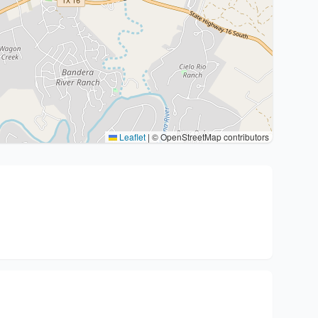
Leaflet
|
© OpenStreetMap contributors