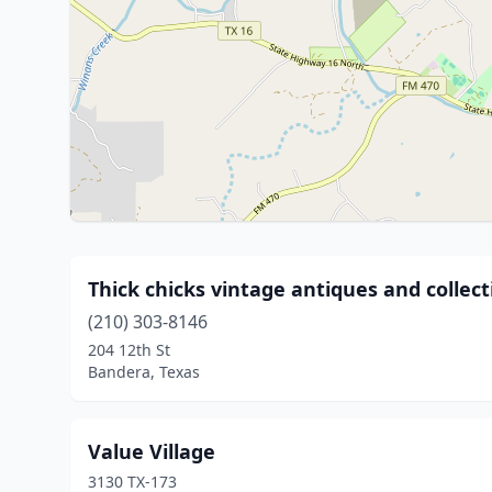
Thick chicks vintage antiques and collect
(210) 303-8146
204 12th St
Bandera, Texas
Value Village
3130 TX-173