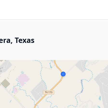
era, Texas