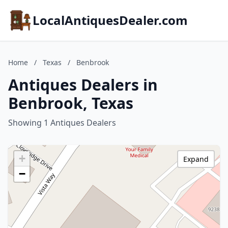
LocalAntiquesDealer.com
Home
/
Texas
/
Benbrook
Antiques Dealers in
Benbrook, Texas
Showing 1 Antiques Dealers
+
Expand
−