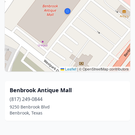
Leaflet
|
© OpenStreetMap contributors
Benbrook Antique Mall
(817) 249-0844
9250 Benbrook Blvd
Benbrook, Texas