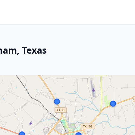
ham, Texas