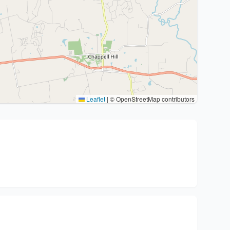
Leaflet
|
© OpenStreetMap contributors