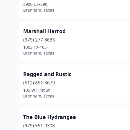
3900 US-290
Brenham, Texas
Marshall Harrod
(979) 277-8633
1003 TX-105
Brenham, Texas
Ragged and Rustic
(512) 851-3679
105 W First St
Brenham, Texas
The Blue Hydrangea
(979) 551-0308