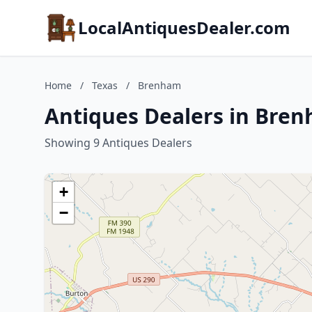
LocalAntiquesDealer.com
Home
/
Texas
/
Brenham
Antiques Dealers in Bren
Showing 9 Antiques Dealers
+
−