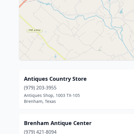
Antiques Country Store
(979) 203-3955
Antiques Shop, 1003 TX-105
Brenham, Texas
Brenham Antique Center
(979) 421-8094