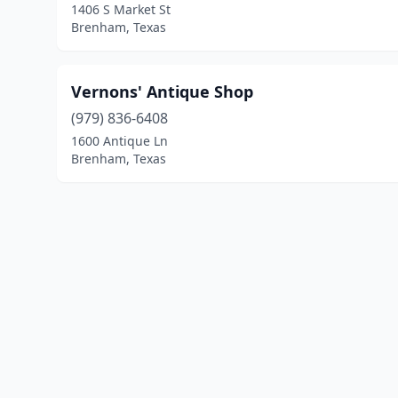
1406 S Market St
Brenham, Texas
Vernons' Antique Shop
(979) 836-6408
1600 Antique Ln
Brenham, Texas