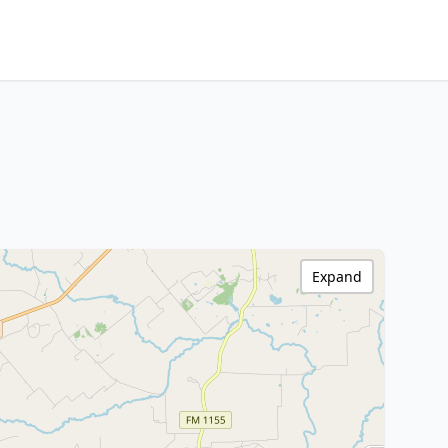
Expand