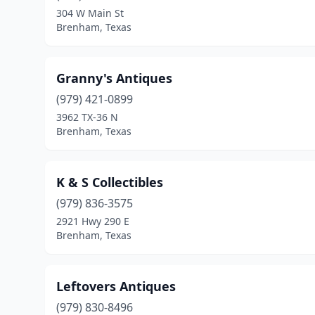
304 W Main St
Brenham, Texas
Granny's Antiques
(979) 421-0899
3962 TX-36 N
Brenham, Texas
K & S Collectibles
(979) 836-3575
2921 Hwy 290 E
Brenham, Texas
Leftovers Antiques
(979) 830-8496