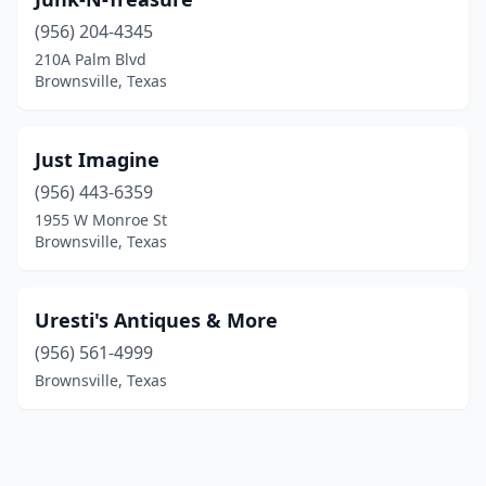
(956) 204-4345
210A Palm Blvd
Brownsville, Texas
Just Imagine
(956) 443-6359
1955 W Monroe St
Brownsville, Texas
Uresti's Antiques & More
(956) 561-4999
Brownsville, Texas