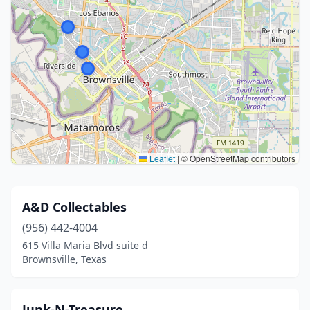
Leaflet
|
© OpenStreetMap contributors
A&D Collectables
(956) 442-4004
615 Villa Maria Blvd suite d
Brownsville, Texas
Junk-N-Treasure