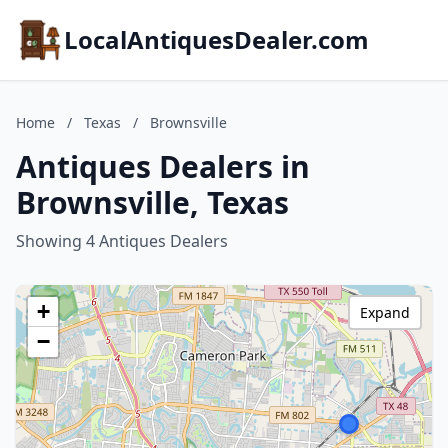
LocalAntiquesDealer.com
Home
/
Texas
/
Brownsville
Antiques Dealers in
Brownsville, Texas
Showing 4 Antiques Dealers
+
Expand
−