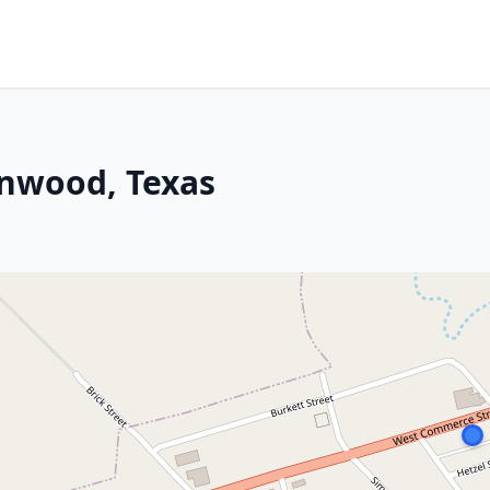
wnwood, Texas