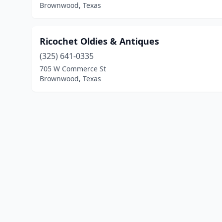
Brownwood, Texas
Ricochet Oldies & Antiques
(325) 641-0335
705 W Commerce St
Brownwood, Texas