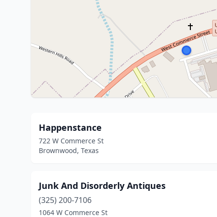
Happenstance
722 W Commerce St
Brownwood, Texas
Junk And Disorderly Antiques
(325) 200-7106
1064 W Commerce St