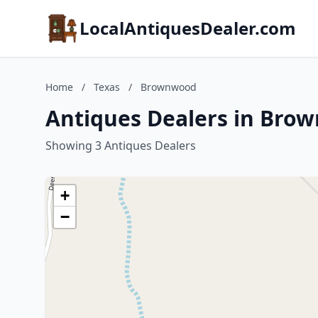
LocalAntiquesDealer.com
Home
/
Texas
/
Brownwood
Antiques Dealers in Bro
Showing 3 Antiques Dealers
+
−