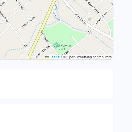
Leaflet
|
© OpenStreetMap contributors