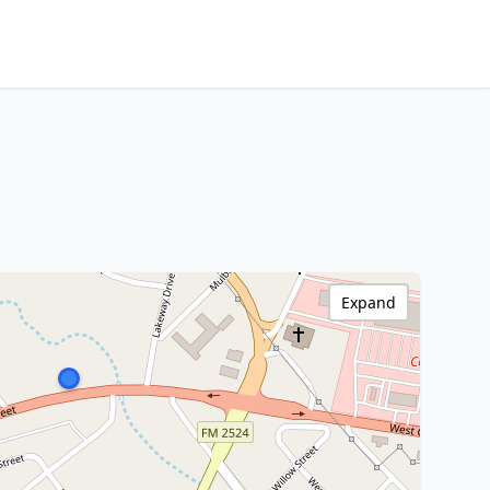
Expand