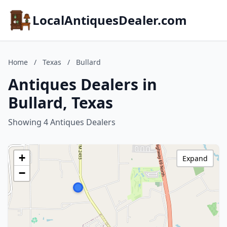
LocalAntiquesDealer.com
Home
/
Texas
/
Bullard
Antiques Dealers in
Bullard, Texas
Showing 4 Antiques Dealers
+
Expand
−