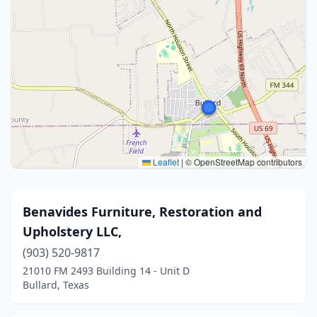
Leaflet
|
© OpenStreetMap contributors
Benavides Furniture, Restoration and
Upholstery LLC,
(903) 520-9817
21010 FM 2493 Building 14 - Unit D
Bullard, Texas