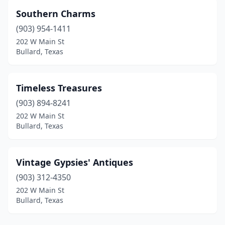
Southern Charms
(903) 954-1411
202 W Main St
Bullard, Texas
Timeless Treasures
(903) 894-8241
202 W Main St
Bullard, Texas
Vintage Gypsies' Antiques
(903) 312-4350
202 W Main St
Bullard, Texas