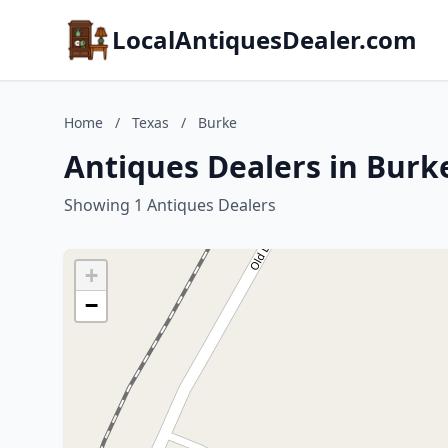
LocalAntiquesDealer.com
Home
/
Texas
/
Burke
Antiques Dealers in Burk
Showing 1 Antiques Dealers
+
−