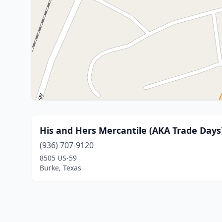
His and Hers Mercantile (AKA Trade Days
(936) 707-9120
8505 US-59
Burke, Texas