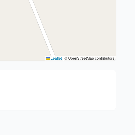
Leaflet
|
© OpenStreetMap contributors