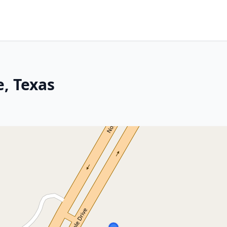
e, Texas