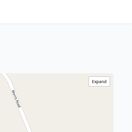
Expand