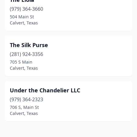
(979) 364-3660
504 Main St
Calvert, Texas
The Silk Purse
(281) 924-3356
705 S Main
Calvert, Texas
Under the Chandelier LLC
(979) 364-2323
706 S, Main St
Calvert, Texas