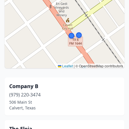
Leaflet
|
© OpenStreetMap contributors
Company B
(979) 220-3474
506 Main St
Calvert, Texas
The Eloia