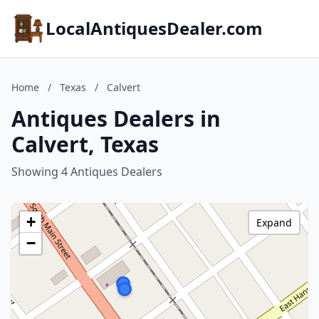
LocalAntiquesDealer.com
Home
/
Texas
/
Calvert
Antiques Dealers in
Calvert, Texas
Showing 4 Antiques Dealers
+
Expand
−