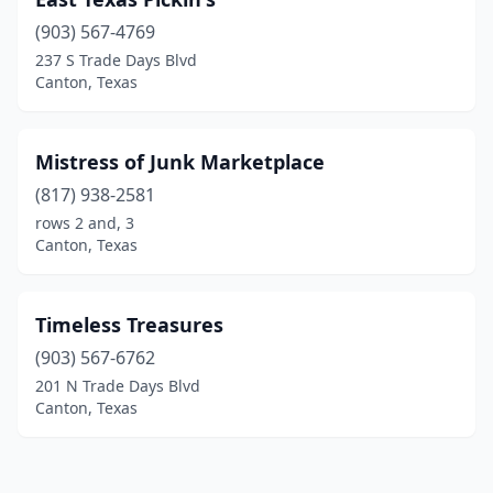
(903) 567-4769
237 S Trade Days Blvd
Canton, Texas
Mistress of Junk Marketplace
(817) 938-2581
rows 2 and, 3
Canton, Texas
Timeless Treasures
(903) 567-6762
201 N Trade Days Blvd
Canton, Texas