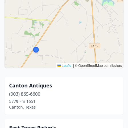
Leaflet
|
© OpenStreetMap contributors
Canton Antiques
(903) 865-6600
5779 Fm 1651
Canton, Texas
East Texas Pickin's