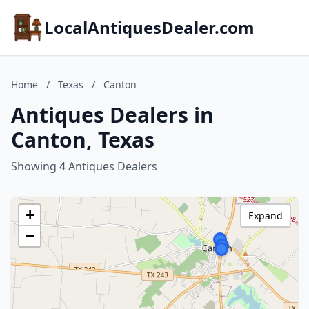
LocalAntiquesDealer.com
Home
/
Texas
/
Canton
Antiques Dealers in
Canton, Texas
Showing 4 Antiques Dealers
+
Expand
−