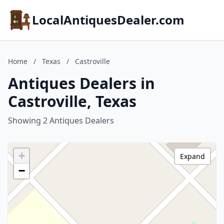
LocalAntiquesDealer.com
Home
/
Texas
/
Castroville
Antiques Dealers in
Castroville, Texas
Showing 2 Antiques Dealers
+
Expand
−