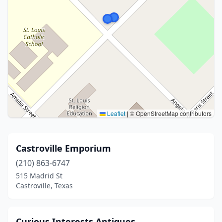
Leaflet
|
© OpenStreetMap contributors
Castroville Emporium
(210) 863-6747
515 Madrid St
Castroville, Texas
Curious Interests Antiques