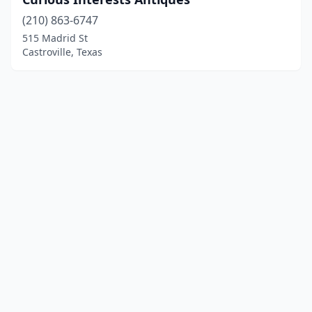
(210) 863-6747
515 Madrid St
Castroville, Texas