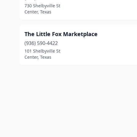
730 Shelbyville St
Center, Texas
The Little Fox Marketplace
(936) 590-4422
101 Shelbyville St
Center, Texas