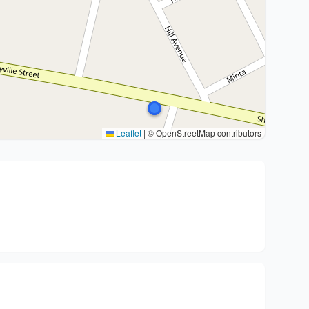
Leaflet
|
© OpenStreetMap contributors