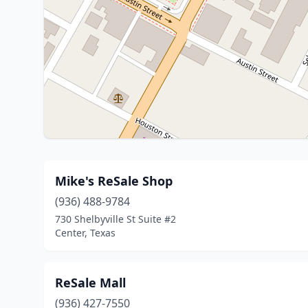
Mike's ReSale Shop
(936) 488-9784
730 Shelbyville St Suite #2
Center, Texas
ReSale Mall
(936) 427-7550