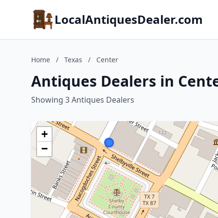
LocalAntiquesDealer.com
Home
/
Texas
/
Center
Antiques Dealers in Cente
Showing 3 Antiques Dealers
+
−