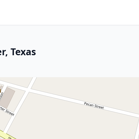
r, Texas