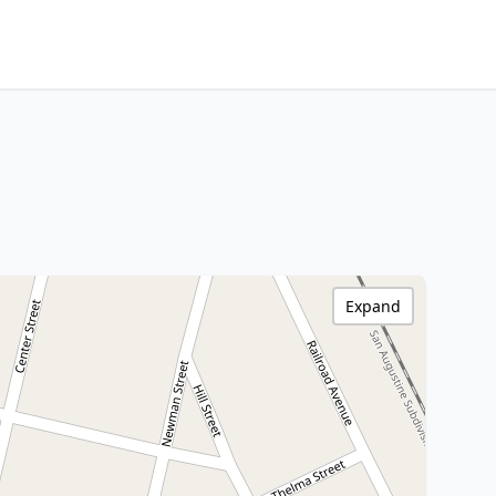
Expand