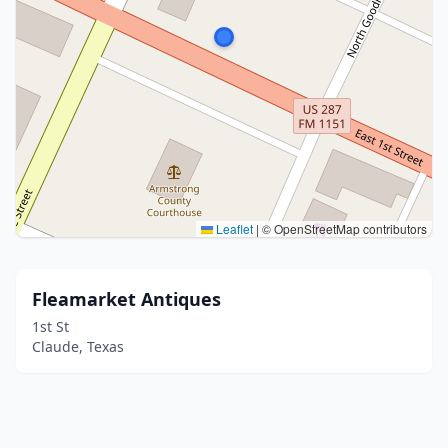
Leaflet
|
© OpenStreetMap contributors
Fleamarket Antiques
1st St
Claude, Texas