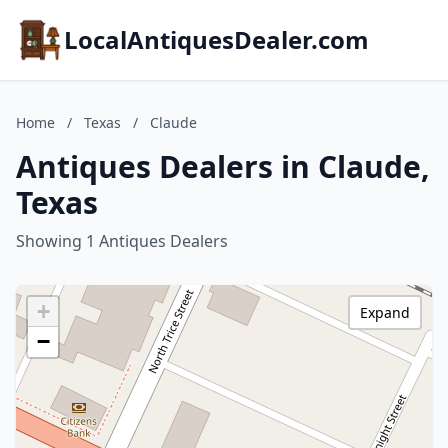
LocalAntiquesDealer.com
Home
/
Texas
/
Claude
Antiques Dealers in Claude,
Texas
Showing 1 Antiques Dealers
+
Expand
−