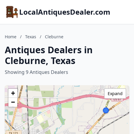
LocalAntiquesDealer.com
Home
/
Texas
/
Cleburne
Antiques Dealers in
Cleburne, Texas
Showing 9 Antiques Dealers
+
Expand
−