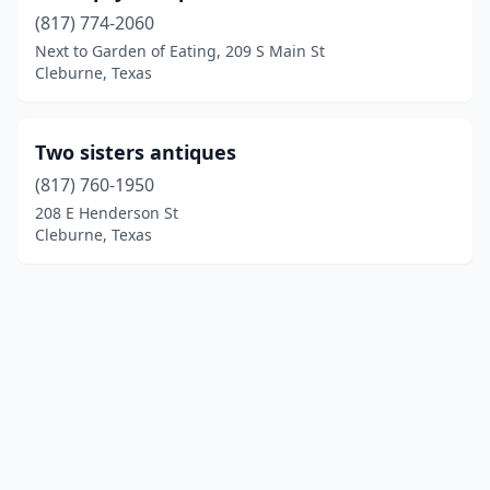
(817) 774-2060
Next to Garden of Eating, 209 S Main St
Cleburne, Texas
Two sisters antiques
(817) 760-1950
208 E Henderson St
Cleburne, Texas