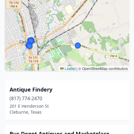
Leaflet
|
© OpenStreetMap contributors
Antique Findery
(817) 774-2470
201 E Henderson St
Cleburne, Texas
Bus Depot Antiques and Marketplace