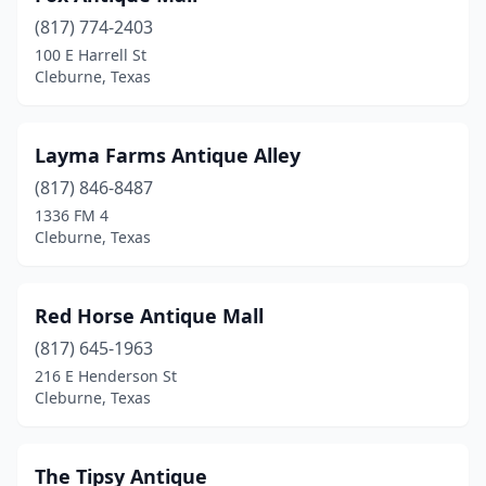
(817) 774-2403
100 E Harrell St
Cleburne, Texas
Layma Farms Antique Alley
(817) 846-8487
1336 FM 4
Cleburne, Texas
Red Horse Antique Mall
(817) 645-1963
216 E Henderson St
Cleburne, Texas
The Tipsy Antique