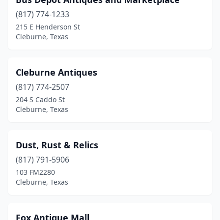
(817) 774-1233
215 E Henderson St
Cleburne, Texas
Cleburne Antiques
(817) 774-2507
204 S Caddo St
Cleburne, Texas
Dust, Rust & Relics
(817) 791-5906
103 FM2280
Cleburne, Texas
Fox Antique Mall