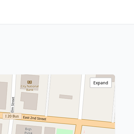
Expand