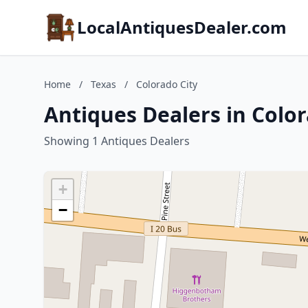
LocalAntiquesDealer.com
Home
/
Texas
/
Colorado City
Antiques Dealers in Color
Showing 1 Antiques Dealers
+
−