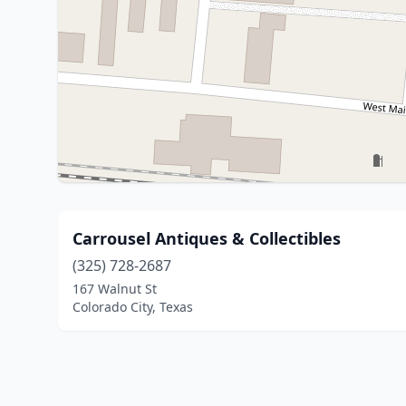
Carrousel Antiques & Collectibles
(325) 728-2687
167 Walnut St
Colorado City, Texas