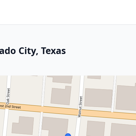
ado City, Texas