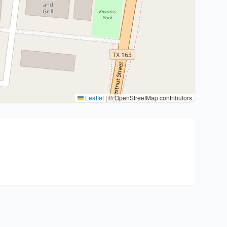
Leaflet
|
© OpenStreetMap contributors