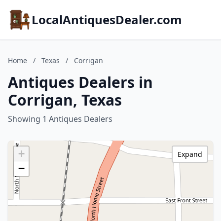
LocalAntiquesDealer.com
Home
/
Texas
/
Corrigan
Antiques Dealers in
Corrigan, Texas
Showing 1 Antiques Dealers
+
Expand
−