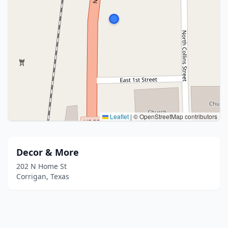
Leaflet
|
© OpenStreetMap contributors
Decor & More
202 N Home St
Corrigan, Texas