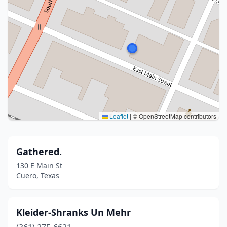
Leaflet
|
© OpenStreetMap contributors
Gathered.
130 E Main St
Cuero, Texas
Kleider-Shranks Un Mehr