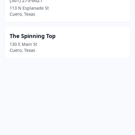
(361) 275-6621
113 N Esplanade St
Cuero, Texas
The Spinning Top
130 E Main St
Cuero, Texas