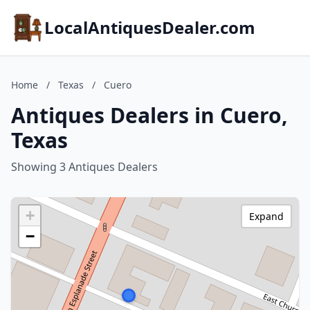
LocalAntiquesDealer.com
Home
/
Texas
/
Cuero
Antiques Dealers in Cuero,
Texas
Showing 3 Antiques Dealers
+
Expand
−