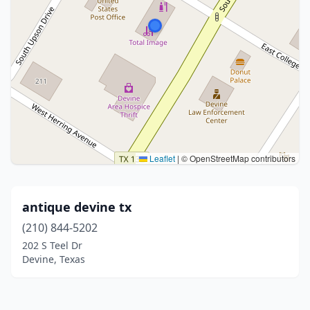
Leaflet
|
© OpenStreetMap contributors
antique devine tx
(210) 844-5202
202 S Teel Dr
Devine, Texas