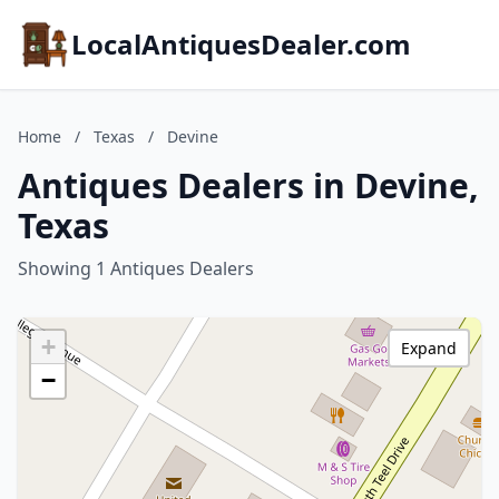
LocalAntiquesDealer.com
Home
/
Texas
/
Devine
Antiques Dealers in Devine,
Texas
Showing 1 Antiques Dealers
+
Expand
−