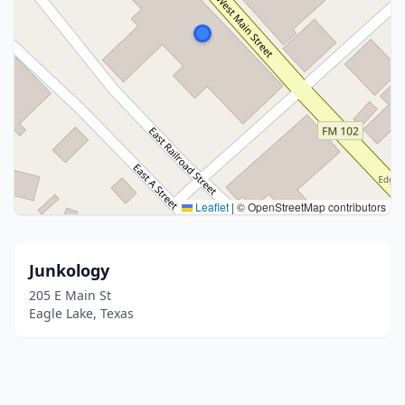
Leaflet
|
© OpenStreetMap contributors
Junkology
205 E Main St
Eagle Lake, Texas