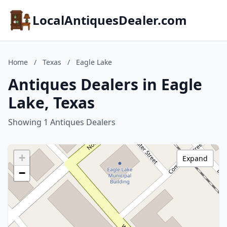
LocalAntiquesDealer.com
Home
/
Texas
/
Eagle Lake
Antiques Dealers in Eagle
Lake, Texas
Showing 1 Antiques Dealers
+
Expand
−