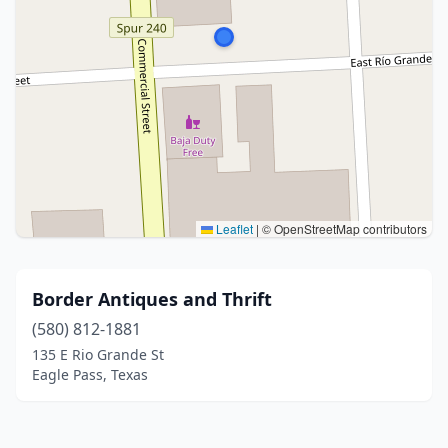
Leaflet
|
© OpenStreetMap contributors
Border Antiques and Thrift
(580) 812-1881
135 E Rio Grande St
Eagle Pass, Texas