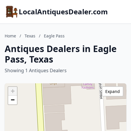
LocalAntiquesDealer.com
Home
/
Texas
/
Eagle Pass
Antiques Dealers in Eagle
Pass, Texas
Showing 1 Antiques Dealers
+
Expand
−