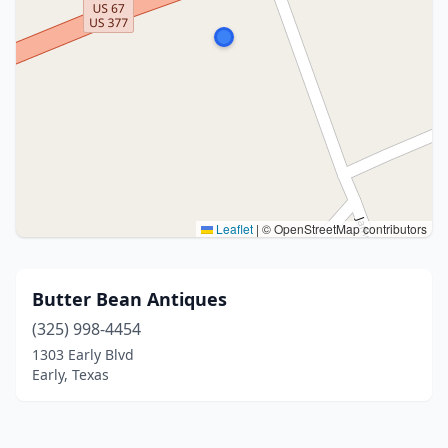
Leaflet
|
© OpenStreetMap contributors
Butter Bean Antiques
(325) 998-4454
1303 Early Blvd
Early, Texas