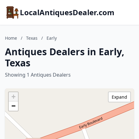
LocalAntiquesDealer.com
Home
/
Texas
/
Early
Antiques Dealers in Early,
Texas
Showing 1 Antiques Dealers
+
Expand
−