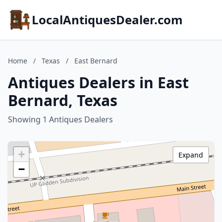
LocalAntiquesDealer.com
Home
/
Texas
/
East Bernard
Antiques Dealers in East
Bernard, Texas
Showing 1 Antiques Dealers
+
Expand
−