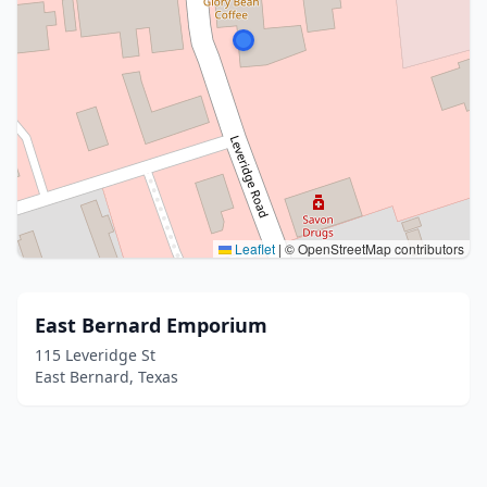
Leaflet
|
© OpenStreetMap contributors
East Bernard Emporium
115 Leveridge St
East Bernard, Texas