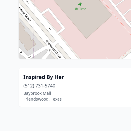
Inspired By Her
(512) 731-5740
Baybrook Mall
Friendswood, Texas