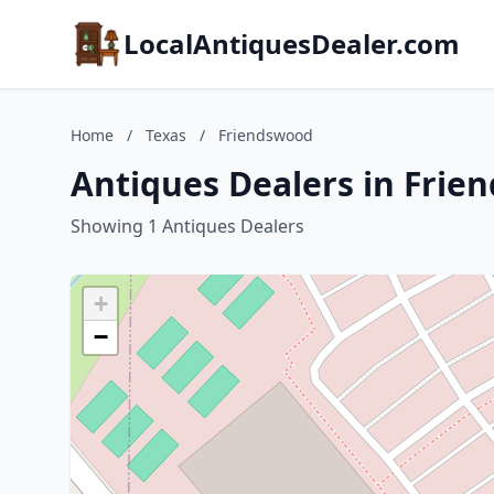
LocalAntiquesDealer.com
Home
/
Texas
/
Friendswood
Antiques Dealers in Frie
Showing 1 Antiques Dealers
+
−