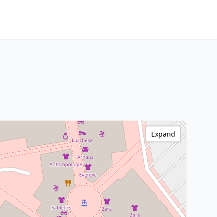
Expand