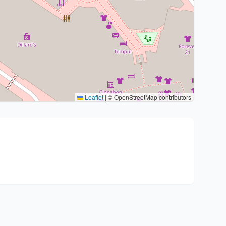
Leaflet
|
© OpenStreetMap contributors