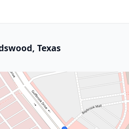
ndswood, Texas