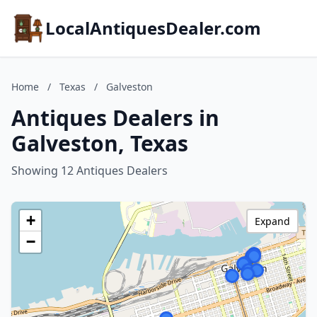
LocalAntiquesDealer.com
Home
/
Texas
/
Galveston
Antiques Dealers in
Galveston, Texas
Showing 12 Antiques Dealers
+
Expand
−