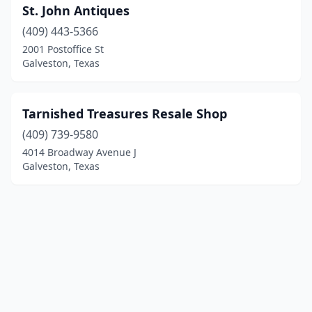
St. John Antiques
(409) 443-5366
2001 Postoffice St
Galveston, Texas
Tarnished Treasures Resale Shop
(409) 739-9580
4014 Broadway Avenue J
Galveston, Texas