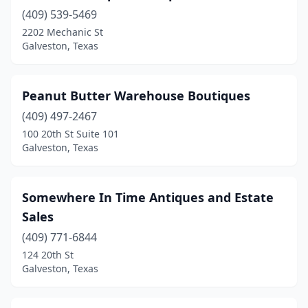
(409) 539-5469
2202 Mechanic St
Galveston, Texas
Peanut Butter Warehouse Boutiques
(409) 497-2467
100 20th St Suite 101
Galveston, Texas
Somewhere In Time Antiques and Estate
Sales
(409) 771-6844
124 20th St
Galveston, Texas