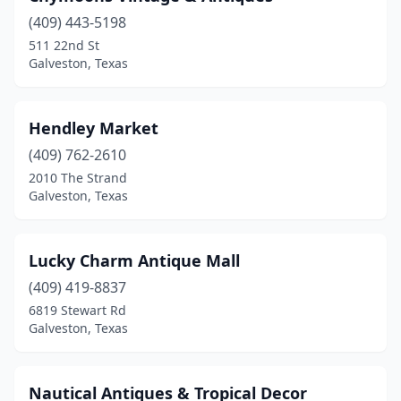
(409) 443-5198
511 22nd St
Galveston, Texas
Hendley Market
(409) 762-2610
2010 The Strand
Galveston, Texas
Lucky Charm Antique Mall
(409) 419-8837
6819 Stewart Rd
Galveston, Texas
Nautical Antiques & Tropical Decor