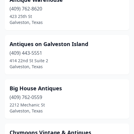
(409) 762-8620
423 25th St
Galveston, Texas
Antiques on Galveston Island
(409) 443-5551
414 22nd St Suite 2
Galveston, Texas
Big House Antiques
(409) 762-0559
2212 Mechanic St
Galveston, Texas
Chymoons Vintage & Antiques