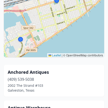
Leaflet
|
© OpenStreetMap contributors
Anchored Antiques
(409) 539-5038
2002 The Strand #103
Galveston, Texas
Antique Warehouse