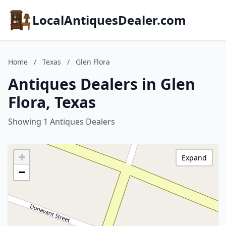
LocalAntiquesDealer.com
Home
/
Texas
/
Glen Flora
Antiques Dealers in Glen
Flora, Texas
Showing 1 Antiques Dealers
+
Expand
−