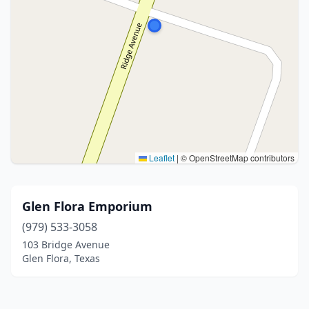
Leaflet
|
© OpenStreetMap contributors
Glen Flora Emporium
(979) 533-3058
103 Bridge Avenue
Glen Flora, Texas