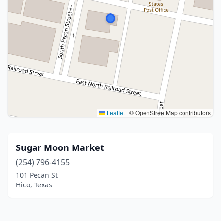
Leaflet
|
© OpenStreetMap contributors
Sugar Moon Market
(254) 796-4155
101 Pecan St
Hico, Texas