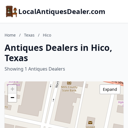
LocalAntiquesDealer.com
Home
/
Texas
/
Hico
Antiques Dealers in Hico,
Texas
Showing 1 Antiques Dealers
+
Expand
−