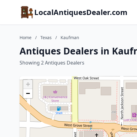
LocalAntiquesDealer.com
Home
/
Texas
/
Kaufman
Antiques Dealers in Kauf
Showing 2 Antiques Dealers
+
−