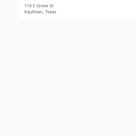
110 E Grove St
Kaufman, Texas