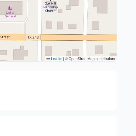
Leaflet
|
© OpenStreetMap contributors