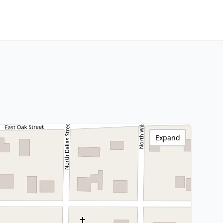
Expand