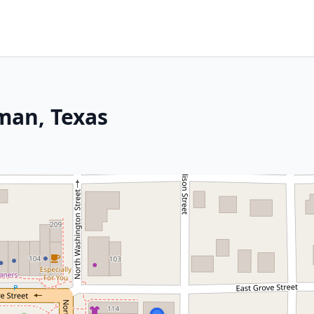
man, Texas