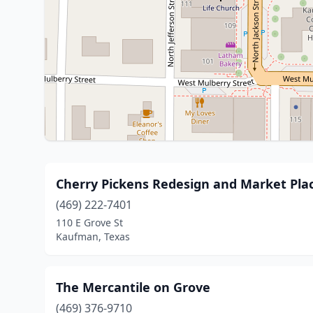
Cherry Pickens Redesign and Market Pla
(469) 222-7401
110 E Grove St
Kaufman, Texas
The Mercantile on Grove
(469) 376-9710