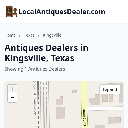
LocalAntiquesDealer.com
Home
/
Texas
/
Kingsville
Antiques Dealers in
Kingsville, Texas
Showing 1 Antiques Dealers
+
Expand
−