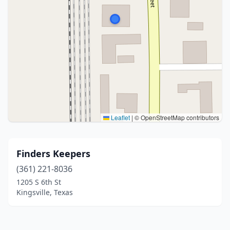
Leaflet
|
© OpenStreetMap contributors
Finders Keepers
(361) 221-8036
1205 S 6th St
Kingsville, Texas