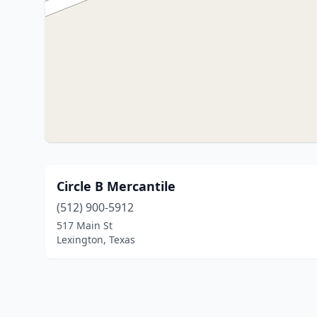
Circle B Mercantile
(512) 900-5912
517 Main St
Lexington, Texas