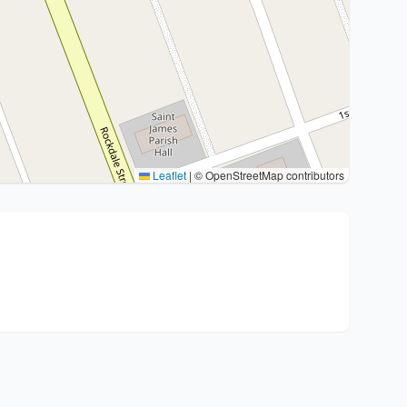
Leaflet
|
© OpenStreetMap contributors