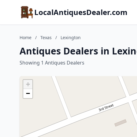
LocalAntiquesDealer.com
Home
/
Texas
/
Lexington
Antiques Dealers in Lexin
Showing 1 Antiques Dealers
+
−