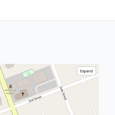
Expand