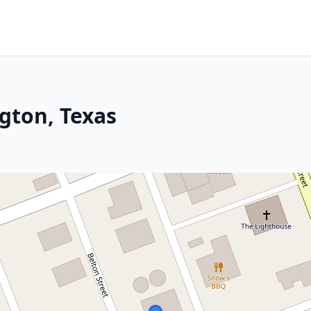
gton, Texas