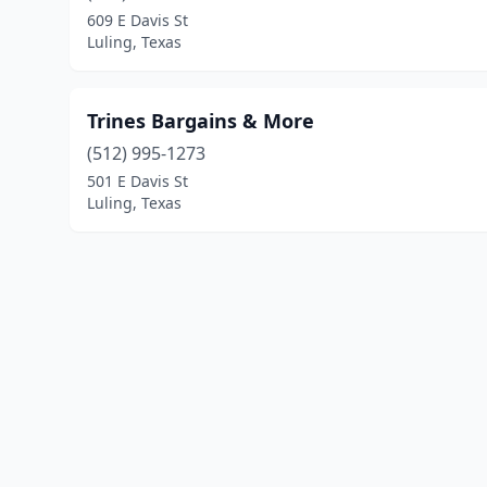
609 E Davis St
Luling, Texas
Trines Bargains & More
(512) 995-1273
501 E Davis St
Luling, Texas