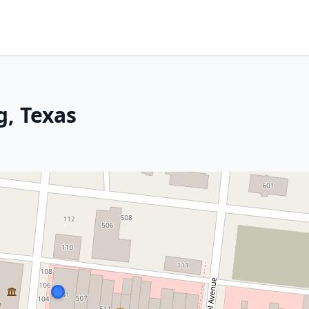
g, Texas