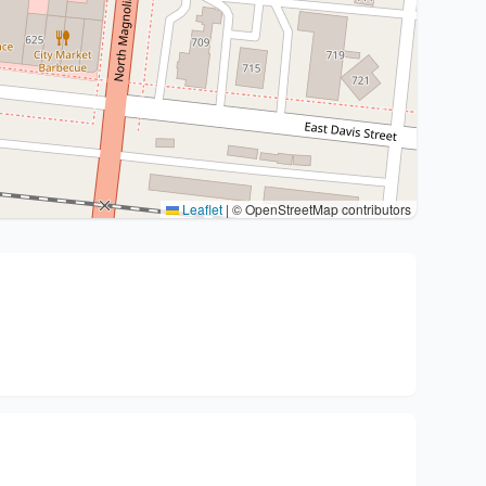
Leaflet
|
© OpenStreetMap contributors