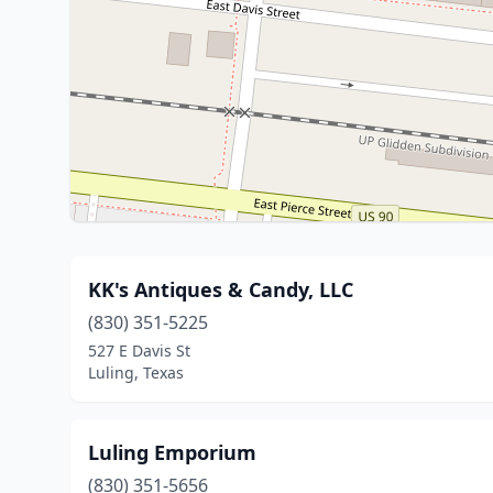
KK's Antiques & Candy, LLC
(830) 351-5225
527 E Davis St
Luling, Texas
Luling Emporium
(830) 351-5656