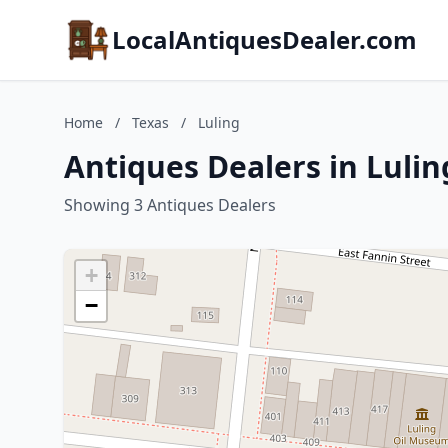
LocalAntiquesDealer.com
Home
/
Texas
/
Luling
Antiques Dealers in Lulin
Showing 3 Antiques Dealers
+
−