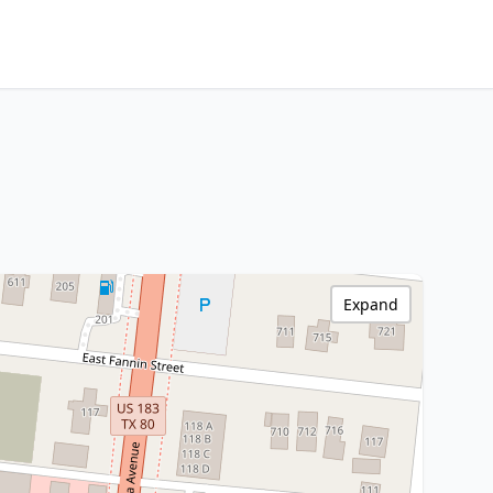
Expand