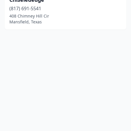
(817) 691-5541
408 Chimney Hill Cir
Mansfield, Texas