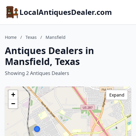
LocalAntiquesDealer.com
Home
/
Texas
/
Mansfield
Antiques Dealers in
Mansfield, Texas
Showing 2 Antiques Dealers
+
Expand
−