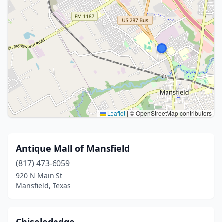
Leaflet
|
© OpenStreetMap contributors
Antique Mall of Mansfield
(817) 473-6059
920 N Main St
Mansfield, Texas
Chiselededge