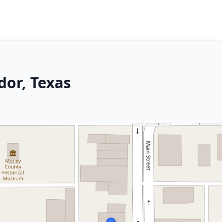
dor, Texas