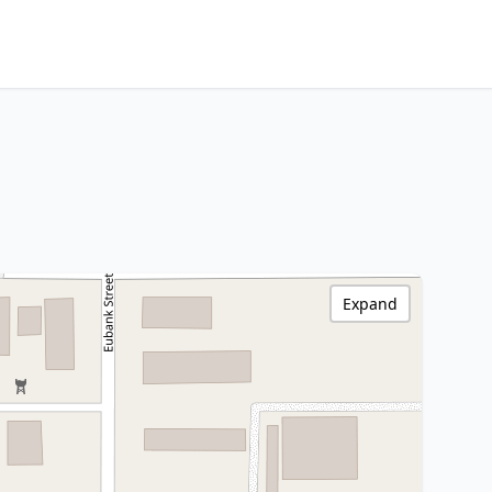
Expand