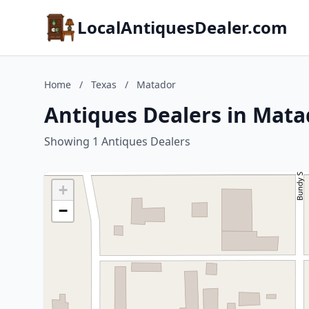
LocalAntiquesDealer.com
Home
/
Texas
/
Matador
Antiques Dealers in Mata
Showing 1 Antiques Dealers
+
−