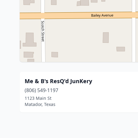
Me & B's ResQ'd JunKery
(806) 549-1197
1123 Main St
Matador, Texas