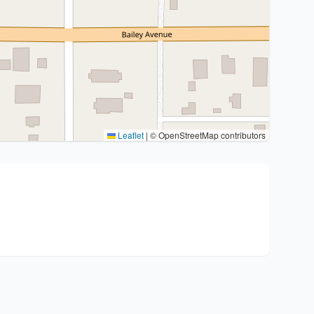
Leaflet
|
© OpenStreetMap contributors