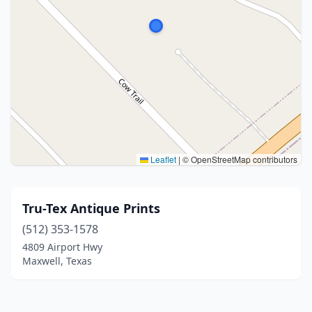
Leaflet
|
© OpenStreetMap contributors
Tru-Tex Antique Prints
(512) 353-1578
4809 Airport Hwy
Maxwell, Texas