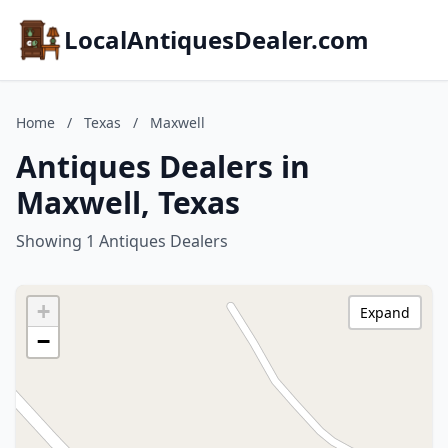
LocalAntiquesDealer.com
Home
/
Texas
/
Maxwell
Antiques Dealers in
Maxwell, Texas
Showing 1 Antiques Dealers
+
Expand
−