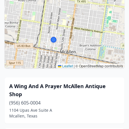
Leaflet
|
© OpenStreetMap contributors
A Wing And A Prayer McAllen Antique
Shop
(956) 605-0004
1104 Upas Ave Suite A
Mcallen, Texas