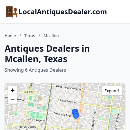
LocalAntiquesDealer.com
Home
/
Texas
/
Mcallen
Antiques Dealers in
Mcallen, Texas
Showing 6 Antiques Dealers
+
Expand
−