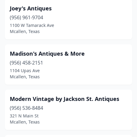
Joey's Antiques
(956) 961-9704
1100 W Tamarack Ave
Mcallen, Texas
Madison's Antiques & More
(956) 458-2151
1104 Upas Ave
Mcallen, Texas
Modern Vintage by Jackson St. Antiques
(956) 536-8484
321 N Main St
Mcallen, Texas