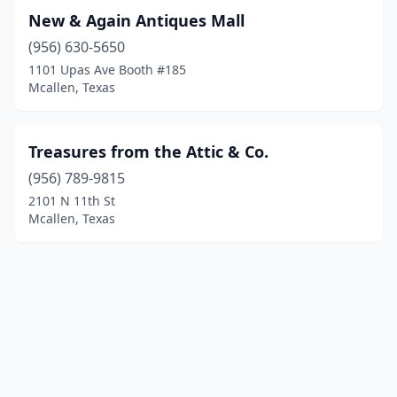
New & Again Antiques Mall
(956) 630-5650
1101 Upas Ave Booth #185
Mcallen, Texas
Treasures from the Attic & Co.
(956) 789-9815
2101 N 11th St
Mcallen, Texas