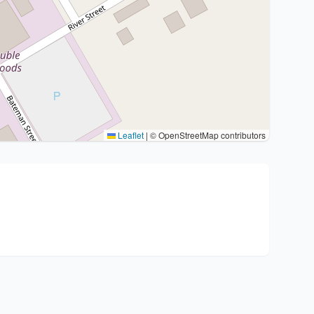
Leaflet
|
© OpenStreetMap contributors