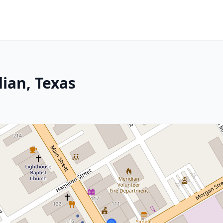
ian, Texas