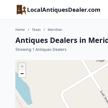
LocalAntiquesDealer.com
Home
/
Texas
/
Meridian
Antiques Dealers in Merid
Showing 1 Antiques Dealers
+
−