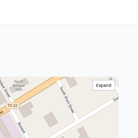
Expand