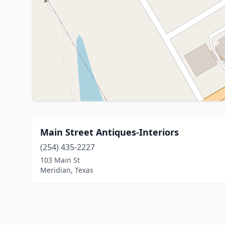
Main Street Antiques-Interiors
(254) 435-2227
103 Main St
Meridian, Texas