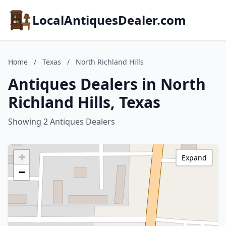
LocalAntiquesDealer.com
Home
/
Texas
/
North Richland Hills
Antiques Dealers in North
Richland Hills, Texas
Showing 2 Antiques Dealers
+
Expand
−