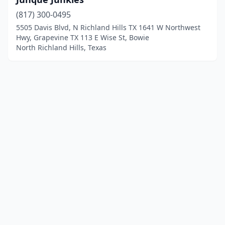
(817) 300-0495
5505 Davis Blvd, N Richland Hills TX 1641 W Northwest
Hwy, Grapevine TX 113 E Wise St, Bowie
North Richland Hills, Texas