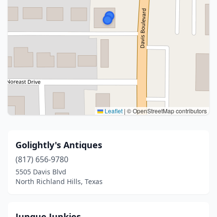
Leaflet
|
© OpenStreetMap contributors
Golightly's Antiques
(817) 656-9780
5505 Davis Blvd
North Richland Hills, Texas
Junque Junkies