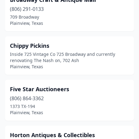
(806) 291-0133
709 Broadway
Plainview, Texas
Chippy Pickins
Inside 725 Vintage Co 725 Broadway and currently
renovating The Nash on, 702 Ash
Plainview, Texas
Five Star Auctioneers
(806) 864-3362
1373 TX-194
Plainview, Texas
Horton Antiques & Collectibles