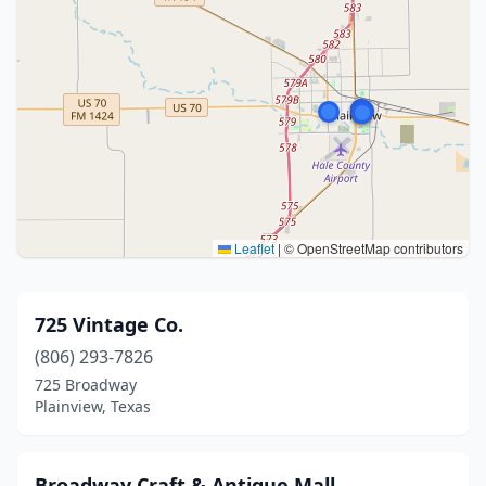
Leaflet
|
© OpenStreetMap contributors
725 Vintage Co.
(806) 293-7826
725 Broadway
Plainview, Texas
Broadway Craft & Antique Mall