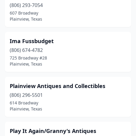
(806) 293-7054
607 Broadway
Plainview, Texas
Ima Fussbudget
(806) 674-4782
725 Broadway #28
Plainview, Texas
Plainview Antiques and Collectibles
(806) 296-5501
614 Broadway
Plainview, Texas
Play It Again/Granny's Antiques