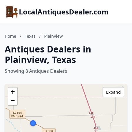
LocalAntiquesDealer.com
Home
/
Texas
/
Plainview
Antiques Dealers in
Plainview, Texas
Showing 8 Antiques Dealers
+
Expand
−