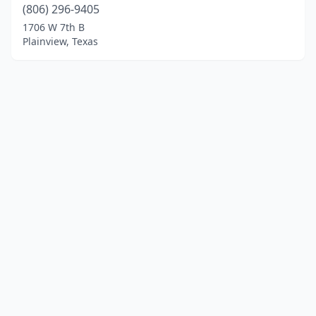
(806) 296-9405
1706 W 7th B
Plainview, Texas