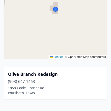
Leaflet
|
© OpenStreetMap contributors
Olive Branch Redesign
(903) 647-1463
1858 Cooks Corner Rd
Pottsboro, Texas