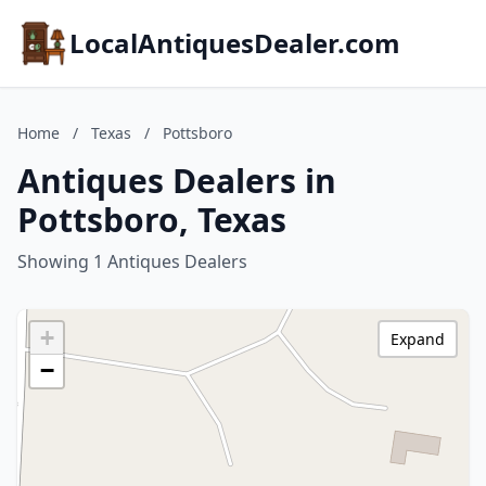
LocalAntiquesDealer.com
Home
/
Texas
/
Pottsboro
Antiques Dealers in
Pottsboro, Texas
Showing 1 Antiques Dealers
+
Expand
−