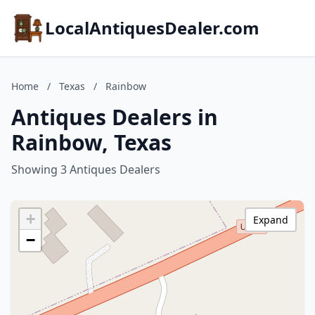
LocalAntiquesDealer.com
Home
/
Texas
/
Rainbow
Antiques Dealers in
Rainbow, Texas
Showing 3 Antiques Dealers
+
Expand
−