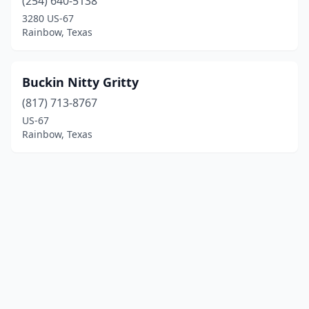
(254) 640-5138
3280 US-67
Rainbow, Texas
Buckin Nitty Gritty
(817) 713-8767
US-67
Rainbow, Texas