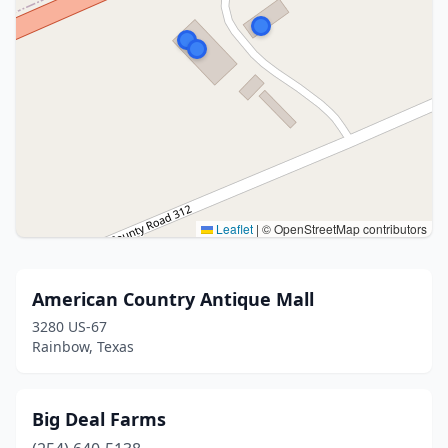
Leaflet
|
© OpenStreetMap contributors
American Country Antique Mall
3280 US-67
Rainbow, Texas
Big Deal Farms