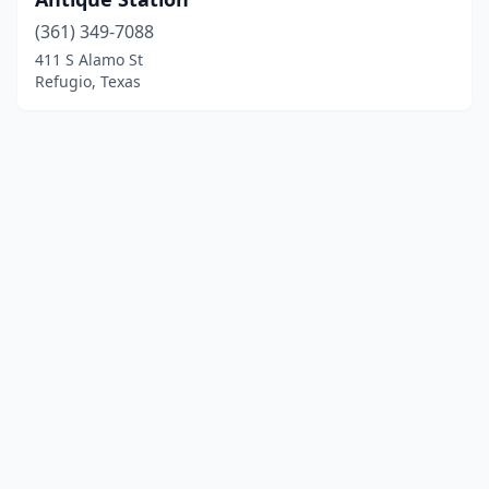
(361) 349-7088
411 S Alamo St
Refugio, Texas