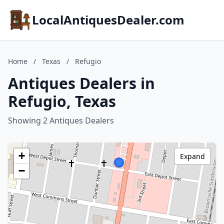
LocalAntiquesDealer.com
Home
/
Texas
/
Refugio
Antiques Dealers in
Refugio, Texas
Showing 2 Antiques Dealers
+
Expand
−