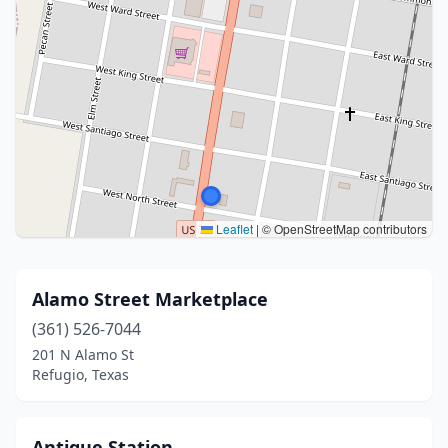
Leaflet
|
© OpenStreetMap contributors
Alamo Street Marketplace
(361) 526-7044
201 N Alamo St
Refugio, Texas
Antique Station