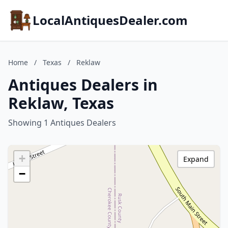
LocalAntiquesDealer.com
Home
/
Texas
/
Reklaw
Antiques Dealers in
Reklaw, Texas
Showing 1 Antiques Dealers
+
Expand
−