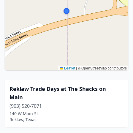
Leaflet
|
© OpenStreetMap contributors
Reklaw Trade Days at The Shacks on
Main
(903) 520-7071
140 W Main St
Reklaw, Texas