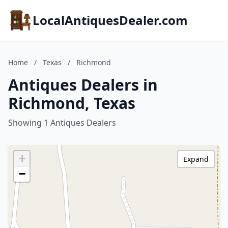
LocalAntiquesDealer.com
Home
/
Texas
/
Richmond
Antiques Dealers in
Richmond, Texas
Showing 1 Antiques Dealers
+
Expand
−