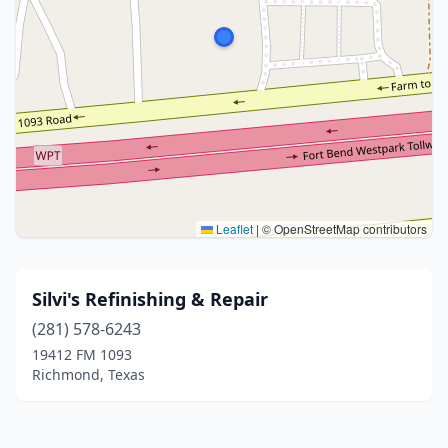
Leaflet
|
© OpenStreetMap contributors
Silvi's Refinishing & Repair
(281) 578-6243
19412 FM 1093
Richmond, Texas