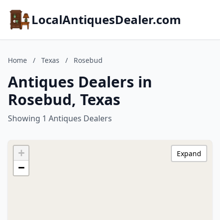
LocalAntiquesDealer.com
Home
/
Texas
/
Rosebud
Antiques Dealers in
Rosebud, Texas
Showing 1 Antiques Dealers
+
Expand
−