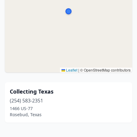
Leaflet
|
© OpenStreetMap contributors
Collecting Texas
(254) 583-2351
1466 US-77
Rosebud, Texas