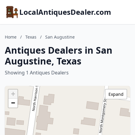
LocalAntiquesDealer.com
Home
/
Texas
/
San Augustine
Antiques Dealers in San
Augustine, Texas
Showing 1 Antiques Dealers
+
Expand
−