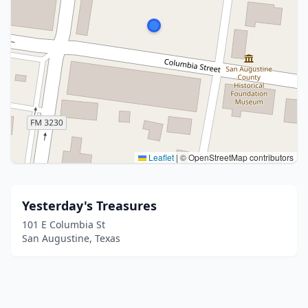
Leaflet
|
© OpenStreetMap contributors
Yesterday's Treasures
101 E Columbia St
San Augustine, Texas