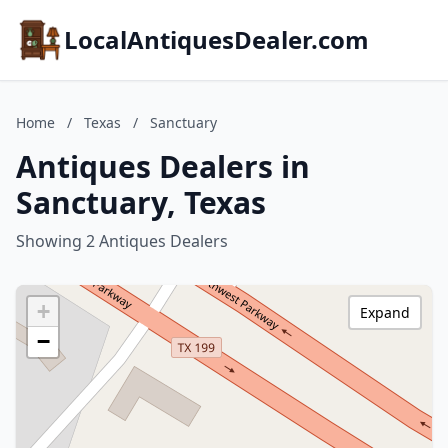
LocalAntiquesDealer.com
Home
/
Texas
/
Sanctuary
Antiques Dealers in
Sanctuary, Texas
Showing 2 Antiques Dealers
+
Expand
−