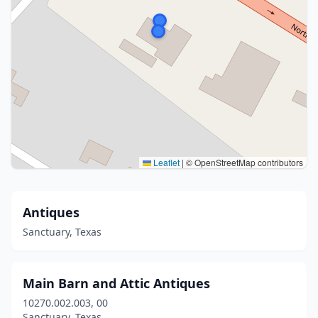
Leaflet
|
© OpenStreetMap contributors
Antiques
Sanctuary, Texas
Main Barn and Attic Antiques
10270.002.003, 00
Sanctuary, Texas