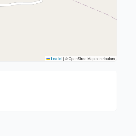
Leaflet
|
© OpenStreetMap contributors