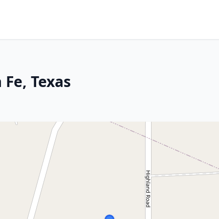
 Fe, Texas