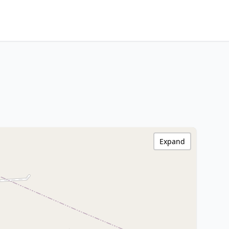
Expand