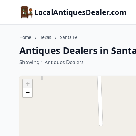
LocalAntiquesDealer.com
Home
/
Texas
/
Santa Fe
Antiques Dealers in Santa
Showing 1 Antiques Dealers
+
−