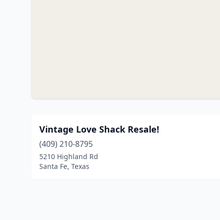
Vintage Love Shack Resale!
(409) 210-8795
5210 Highland Rd
Santa Fe, Texas