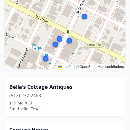
Leaflet
|
© OpenStreetMap contributors
Bella's Cottage Antiques
(512) 237-2463
119 Main St
Smithville, Texas
Century House