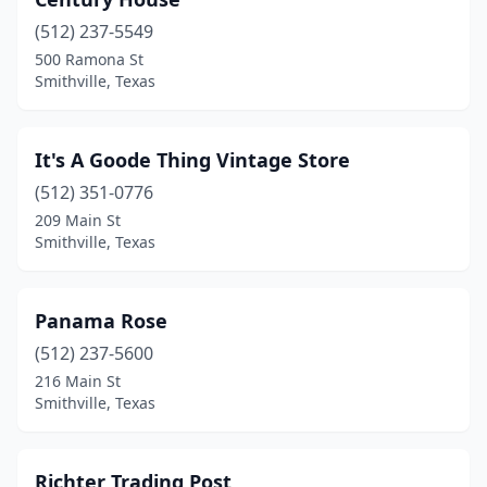
(512) 237-5549
500 Ramona St
Smithville, Texas
It's A Goode Thing Vintage Store
(512) 351-0776
209 Main St
Smithville, Texas
Panama Rose
(512) 237-5600
216 Main St
Smithville, Texas
Richter Trading Post