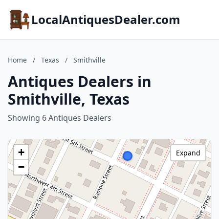
LocalAntiquesDealer.com
Home
/
Texas
/
Smithville
Antiques Dealers in
Smithville, Texas
Showing 6 Antiques Dealers
+
Expand
−