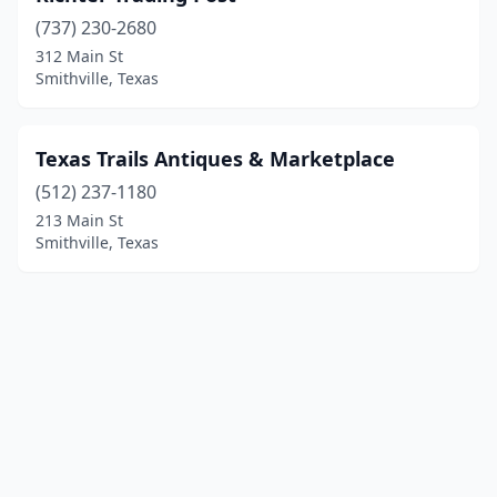
(737) 230-2680
312 Main St
Smithville, Texas
Texas Trails Antiques & Marketplace
(512) 237-1180
213 Main St
Smithville, Texas