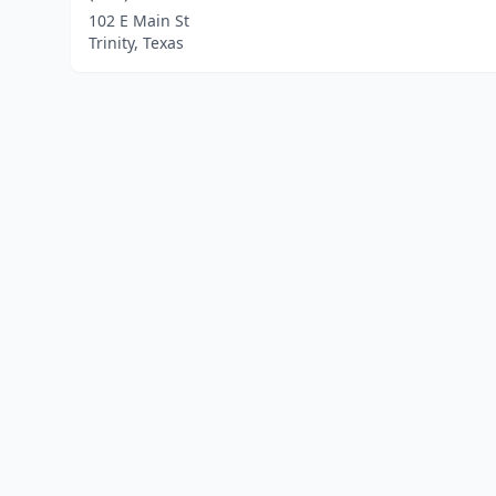
102 E Main St
Trinity, Texas