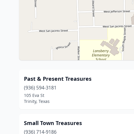
Past & Present Treasures
(936) 594-3181
105 Eva St
Trinity, Texas
Small Town Treasures
(936) 714-9186