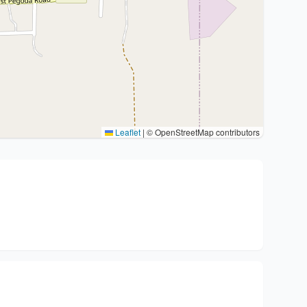
Leaflet
|
© OpenStreetMap contributors