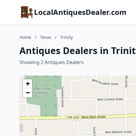
LocalAntiquesDealer.com
Home
/
Texas
/
Trinity
Antiques Dealers in Trinit
Showing 2 Antiques Dealers
+
−