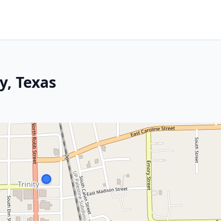
y, Texas