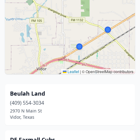
Leaflet
|
© OpenStreetMap contributors
Beulah Land
(409) 554-3034
2970 N Main St
Vidor, Texas
DE Farmall Cubs