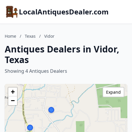
LocalAntiquesDealer.com
Home
/
Texas
/
Vidor
Antiques Dealers in Vidor,
Texas
Showing 4 Antiques Dealers
+
Expand
−