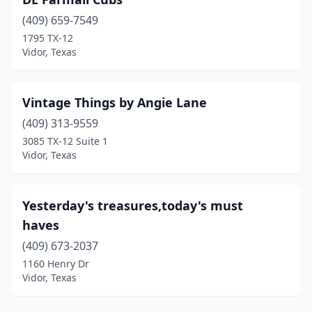
(409) 659-7549
1795 TX-12
Vidor, Texas
Vintage Things by Angie Lane
(409) 313-9559
3085 TX-12 Suite 1
Vidor, Texas
Yesterday's treasures,today's must
haves
(409) 673-2037
1160 Henry Dr
Vidor, Texas