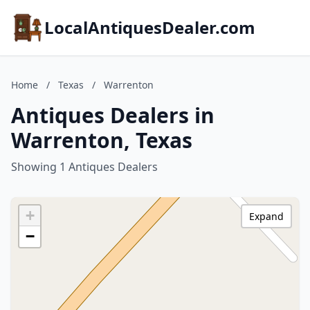
LocalAntiquesDealer.com
Home
/
Texas
/
Warrenton
Antiques Dealers in
Warrenton, Texas
Showing 1 Antiques Dealers
+
Expand
−