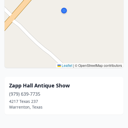
Leaflet
|
© OpenStreetMap contributors
Zapp Hall Antique Show
(979) 639-7735
4217 Texas 237
Warrenton, Texas